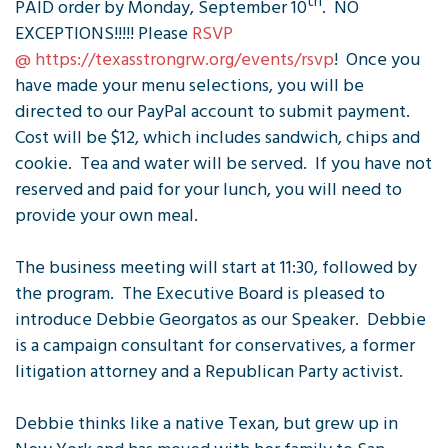
th
PAID order by Monday, September 10
. NO
EXCEPTIONS!!!!! Please
RSVP
@ https://texasstrongrw.org/events/rsvp
! Once you
have made your menu selections, you will be
directed to our PayPal account to submit payment.
Cost will be $12, which includes sandwich, chips and
cookie. Tea and water will be served. If you have not
reserved and paid for your lunch, you will need to
provide your own meal.
The business meeting will start at 11:30, followed by
the program. The Executive Board is pleased to
introduce Debbie Georgatos as our Speaker. Debbie
is a campaign consultant for conservatives, a former
litigation attorney and a Republican Party activist.
Debbie thinks like a native Texan, but grew up in