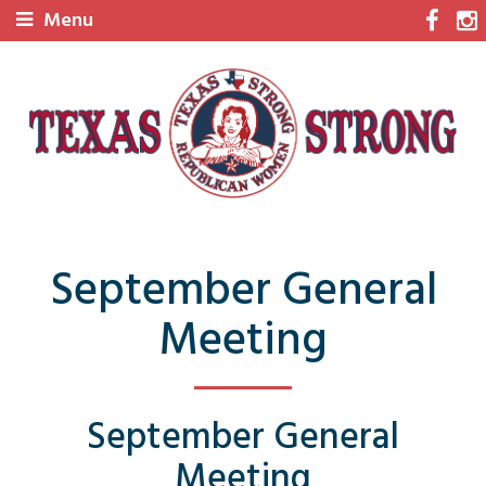
Menu
September General
Meeting
September General
Meeting