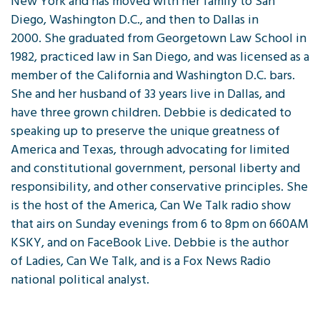
New York and has moved with her family to San
Diego, Washington D.C., and then to Dallas in
2000. She graduated from Georgetown Law School in
1982, practiced law in San Diego, and was licensed as a
member of the California and Washington D.C. bars.
She and her husband of 33 years live in Dallas, and
have three grown children. Debbie is dedicated to
speaking up to preserve the unique greatness of
America and Texas, through advocating for limited
and constitutional government, personal liberty and
responsibility, and other conservative principles. She
is the host of the America, Can We Talk radio show
that airs on Sunday evenings from 6 to 8pm on 660AM
KSKY, and on FaceBook Live. Debbie is the author
of Ladies, Can We Talk, and is a Fox News Radio
national political analyst.