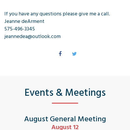
If you have any questions please give me a call.
Jeanne deArment
575-496-3345
jeannedea@outlook.com
Events & Meetings
August General Meeting
August 12