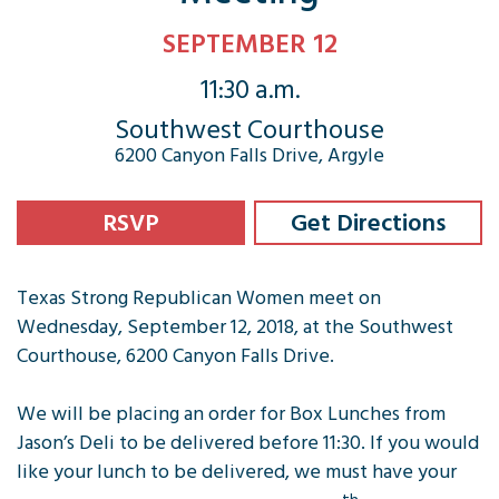
SEPTEMBER 12
11:30 a.m.
Southwest Courthouse
6200 Canyon Falls Drive, Argyle
RSVP
Get Directions
Texas Strong Republican Women meet on
Wednesday, September 12, 2018, at the Southwest
Courthouse, 6200 Canyon Falls Drive.
We will be placing an order for Box Lunches from
Jason’s Deli to be delivered before 11:30. If you would
like your lunch to be delivered, we must have your