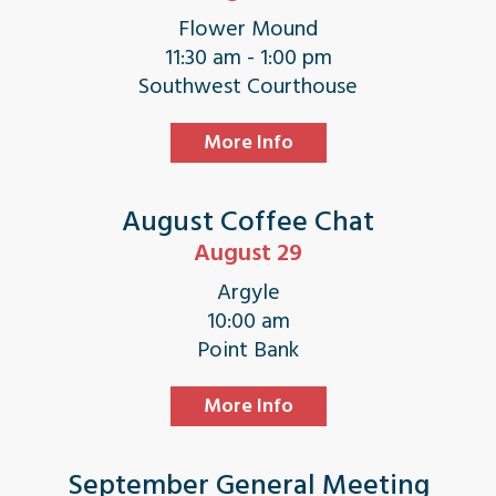
Flower Mound
11:30 am - 1:00 pm
Southwest Courthouse
More Info
August Coffee Chat
August 29
Argyle
10:00 am
Point Bank
More Info
September General Meeting