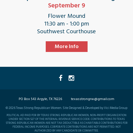
September 9
Flower Mound
11:30 am - 1:00 pm
Southwest Courthouse
More Info
PO Box 543 Argyle, TX 76226
texasstrongrw@gmail.com
©
2026
Texas Strong Republican Women. Site Designed & Developed by Vici Media Group
POLITICAL AD PAID FOR BY TEXAS STRONG REPUBLICAN WOMEN, NON-PROFIT ORGANIZATION
UNDER SECTION 527 OF THE INTERNAL REVENUE SERVICE CODE. CONTRIBUTIONS TO TEXAS
STRONG REPUBLICAN WOMEN ARE NOT TAX DEDUCTIBLE AS CHARITABLE CONTRIBUTIONS FOR
FEDERAL INCOME PURPOSES. CORPORATE CONTRIBUTIONS ARE NOT PERMITTED. NOT
AUTHORIZED BY ANY CANDIDATE OR COMMITTEE.