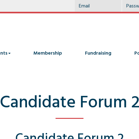
nts
Membership
Fundraising
Po
Candidate Forum 
Candidate Forum 2