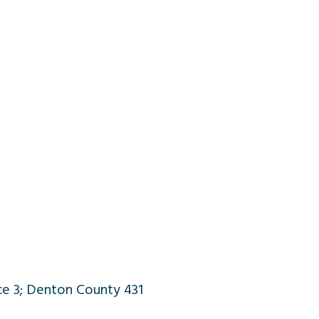
ce 3; Denton County 431