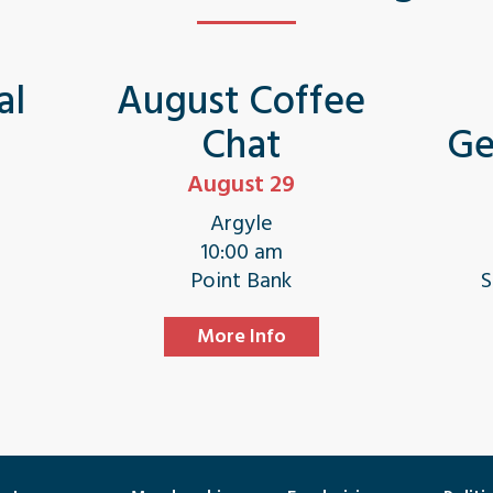
al
August Coffee
Chat
Ge
August 29
Argyle
10:00 am
e
Point Bank
S
More Info