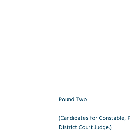
Round Two
(Candidates for Constable, 
District Court Judge.)