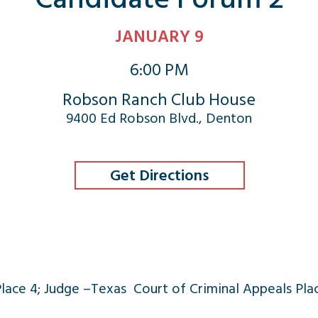
JANUARY 9
6:00 PM
Robson Ranch Club House
9400 Ed Robson Blvd., Denton
Get Directions
Place 4; Judge –Texas Court of Criminal Appeals Pla