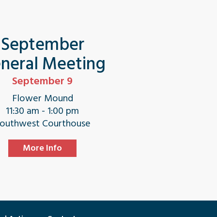
September
neral Meeting
September 9
Flower Mound
11:30 am - 1:00 pm
outhwest Courthouse
More Info