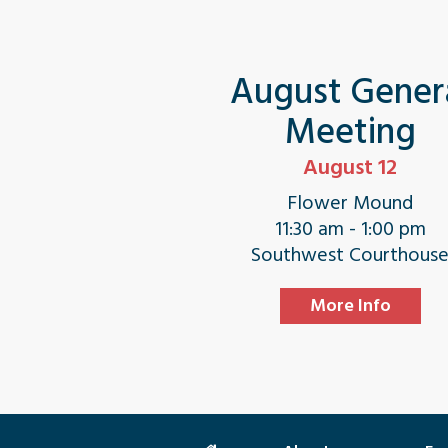
August Gener
Meeting
August 12
Flower Mound
11:30 am - 1:00 pm
Southwest Courthous
More Info