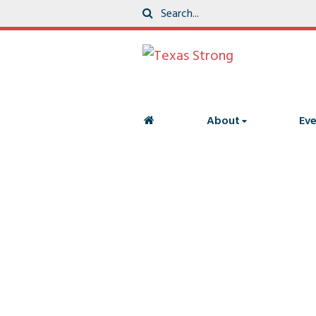
About
Eve