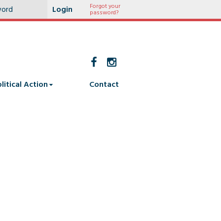
Forgot your
password?
litical Action
Contact
2