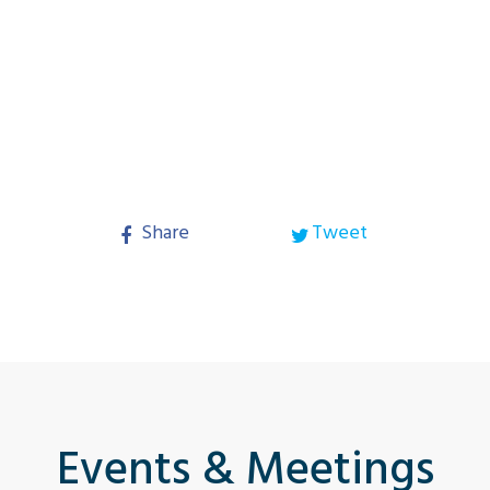
Share
Tweet
Events & Meetings