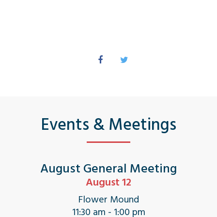
Events & Meetings
August General Meeting
August 12
Flower Mound
11:30 am - 1:00 pm