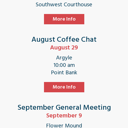
Southwest Courthouse
More Info
August Coffee Chat
August 29
Argyle
10:00 am
Point Bank
More Info
September General Meeting
September 9
Flower Mound