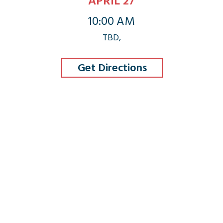
APRIL 27
10:00 AM
TBD,
Get Directions