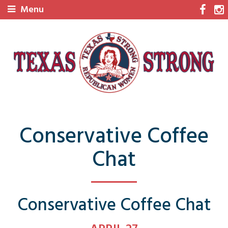
Menu
Conservative Coffee
Chat
Conservative Coffee Chat